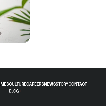
AMES
CULTURE
CAREERS
NEWS
STORY
CONTACT
BLOG