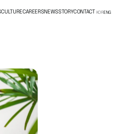
S
CULTURE
CAREERS
NEWS
STORY
CONTACT
KOR
ENG