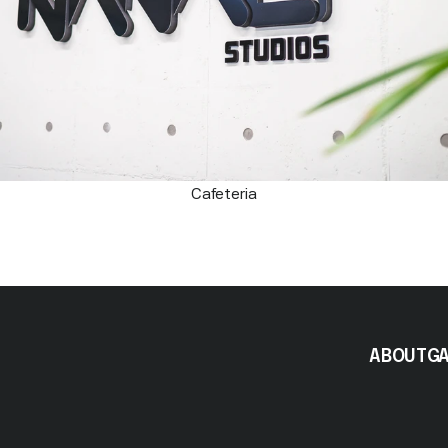
Cafeteria
ABOUT
G