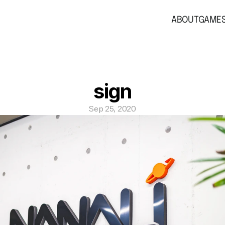
ABOUT
GAME
sign
Sep 25, 2020