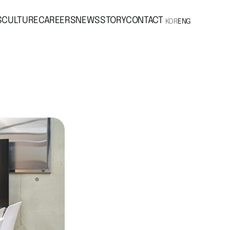
S
CULTURE
CAREERS
NEWS
STORY
CONTACT
KOR
ENG