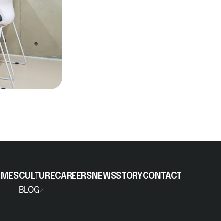
AMES
CULTURE
CAREERS
NEWS
STORY
CONTACT
BLOG