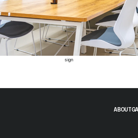
sign
ABOUT
G