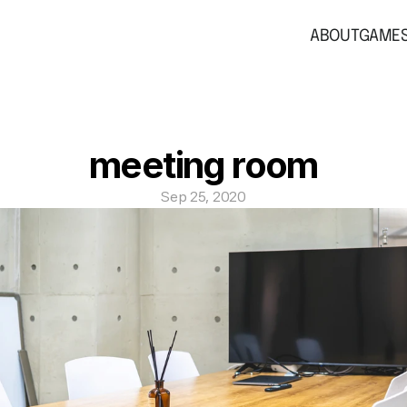
ABOUT
GAME
meeting room
Sep 25, 2020