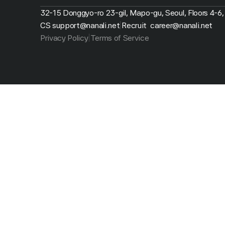
32-15 Donggyo-ro 23-gil, Mapo-gu, Seoul, Floors 4-6,
CS support@nanali.net
Recruit  career@nanali.net
|
Privacy Policy
Terms of Service
|