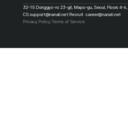
32-15 Donggyo-ro 23-gil, Mapo-gu, Seoul, Floors 4-6,
CS support@nanali.net
Recruit  career@nanali.net
|
Privacy Policy
Terms of Service
|